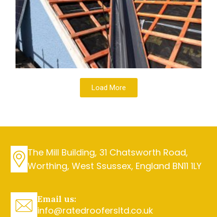
Load More
The Mill Building, 31 Chatsworth Road,
Worthing, West Ssussex, England BN11 1LY
Email us:
info@ratedroofersltd.co.uk