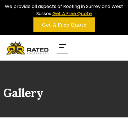
We provide all aspects of Roofing in Surrey and West
Sussex
Get A Free Quote
Get A Free Quote
Gallery