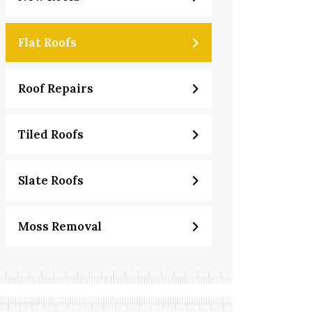
Flat Roofs
Roof Repairs
Tiled Roofs
Slate Roofs
Moss Removal