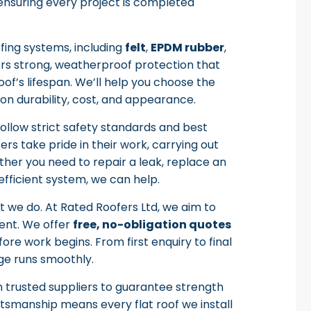
, ensuring every project is completed
ofing systems, including
felt
,
EPDM rubber
,
ers strong, weatherproof protection that
of’s lifespan. We’ll help you choose the
 on durability, cost, and appearance.
follow strict safety standards and best
ers take pride in their work, carrying out
ther you need to repair a leak, replace an
fficient system, we can help.
t we do. At Rated Roofers Ltd, we aim to
ent. We offer
free, no-obligation quotes
re work begins. From first enquiry to final
ge runs smoothly.
m trusted suppliers to guarantee strength
tsmanship means every flat roof we install