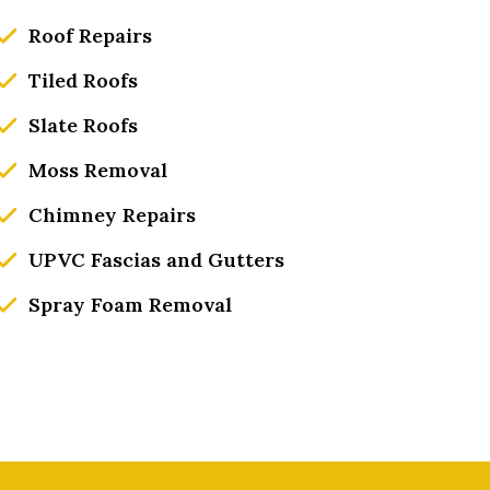
Roof Repairs
Tiled Roofs
Slate Roofs
Moss Removal
Chimney Repairs
UPVC Fascias and Gutters
Spray Foam Removal