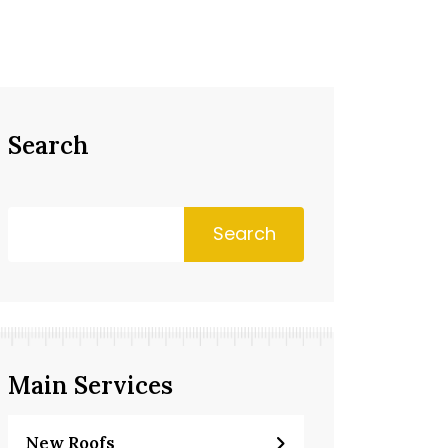
Search
Search
Main Services
New Roofs