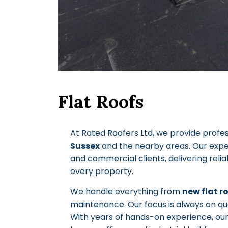
Flat Roofs
At Rated Roofers Ltd, we provide profe
Sussex
and the nearby areas. Our exp
and commercial clients, delivering reliab
every property.
We handle everything from
new flat r
maintenance. Our focus is always on qua
With years of hands-on experience, ou