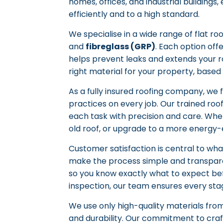
homes, offices, and industrial buildings
efficiently and to a high standard.
We specialise in a wide range of flat ro
and
fibreglass (GRP)
. Each option off
helps prevent leaks and extends your ro
right material for your property, based
As a fully insured roofing company, we 
practices on every job. Our trained roof
each task with precision and care. Whe
old roof, or upgrade to a more energy-e
Customer satisfaction is central to wha
make the process simple and transpar
so you know exactly what to expect befo
inspection, our team ensures every sta
We use only high-quality materials fro
and durability. Our commitment to craf