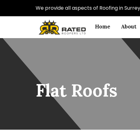
We provide all aspects of Roofing in Surr
Home
About
Flat Roofs