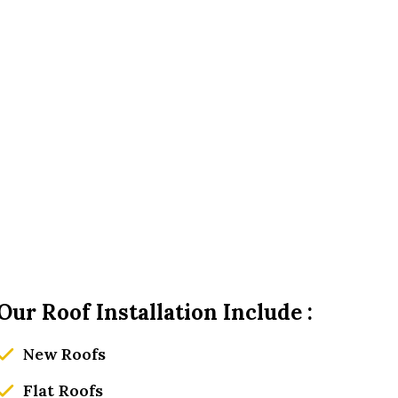
Our Roof Installation Include :
New Roofs
Flat Roofs