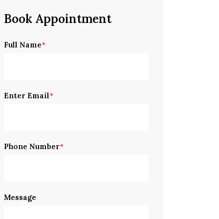
Book Appointment
P
Full Name
*
l
e
a
s
Enter Email
*
e
l
e
a
Phone Number
*
v
e
t
h
Message
i
s