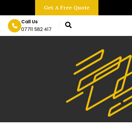
Get A Free Quote
Call Us
07711 582 417