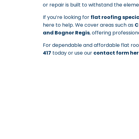
or repair is built to withstand the elem
If you’re looking for
flat roofing speci
here to help. We cover areas such as
C
and Bognor Regis
, offering profession
For dependable and affordable flat roof
417
today or use our
contact form her