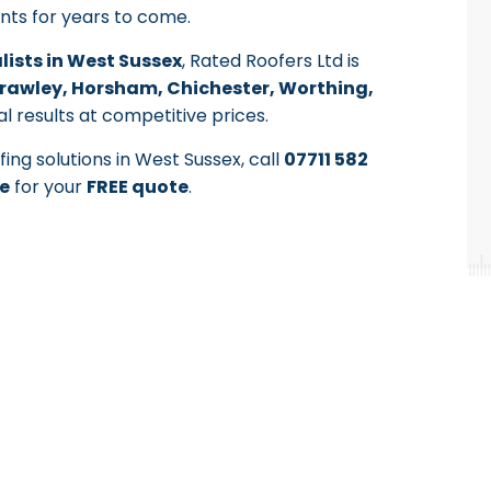
ents for years to come.
alists in West Sussex
, Rated Roofers Ltd is
rawley, Horsham, Chichester, Worthing,
al results at competitive prices.
ing solutions in West Sussex, call
07711 582
e
for your
FREE quote
.