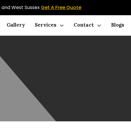
ey and West Sussex
Get A Free Quote
Gallery
Services
Contact
Blogs