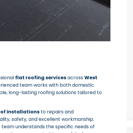
ssional
flat roofing services
across
West
erienced team works with both domestic
le, long-lasting roofing solutions tailored to
oof installations
to repairs and
lity, safety, and excellent workmanship.
r team understands the specific needs of